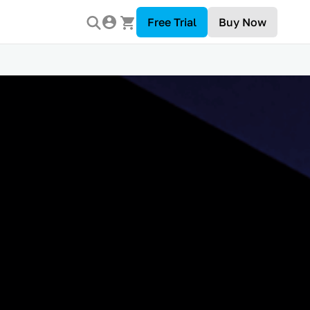
Free Trial
Buy Now