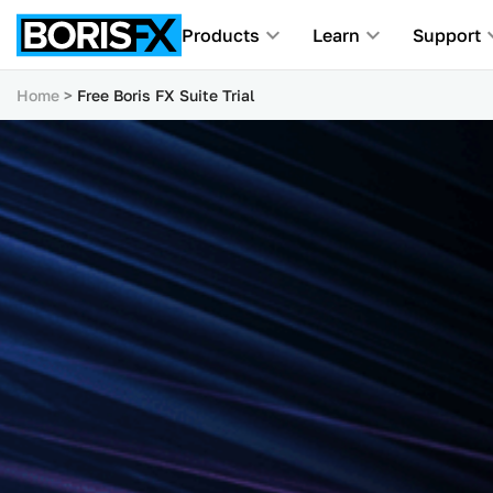
Products
Learn
Support
Home
Free Boris FX Suite Trial