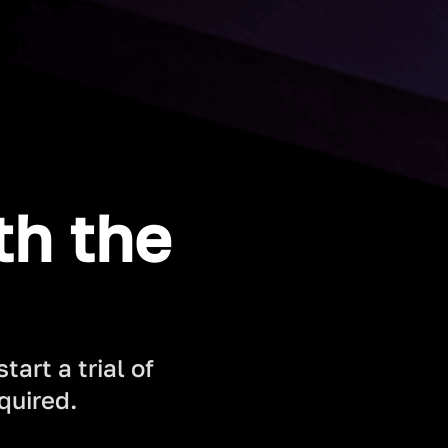
th the
art a trial of
quired.