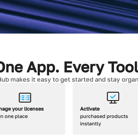
One App. Every Tool
ub makes it easy to get started and stay organi
age your licenses
Activate
 in one place
purchased products
instantly