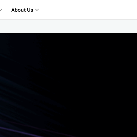
About Us