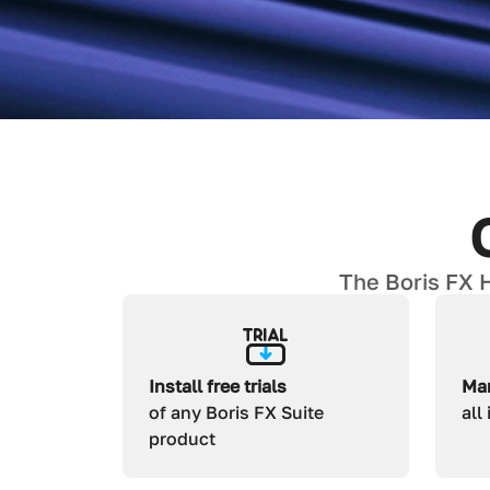
The Boris FX H
Install free trials
Man
of any Boris FX Suite
all
product