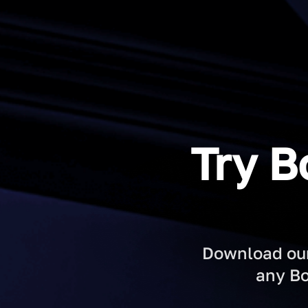
Try B
Download our 
any Bo