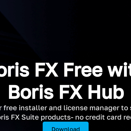
oris FX Free wi
Boris FX Hub
free installer and license manager to st
ris FX Suite products- no credit card re
Download