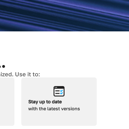
.
zed. Use it to:
Stay up to date
with the latest versions