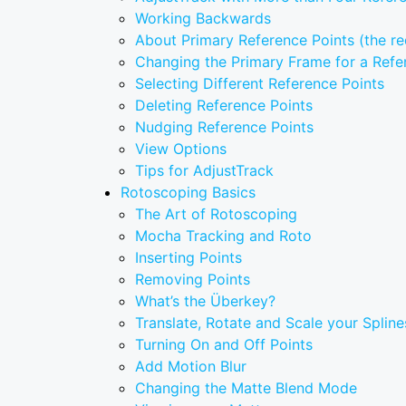
Working Backwards
About Primary Reference Points (the re
Changing the Primary Frame for a Refe
Selecting Different Reference Points
Deleting Reference Points
Nudging Reference Points
View Options
Tips for AdjustTrack
Rotoscoping Basics
The Art of Rotoscoping
Mocha Tracking and Roto
Inserting Points
Removing Points
What’s the Überkey?
Translate, Rotate and Scale your Spline
Turning On and Off Points
Add Motion Blur
Changing the Matte Blend Mode