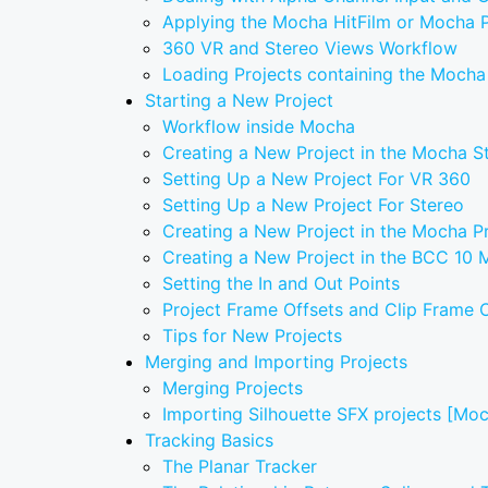
Applying the Mocha HitFilm or Mocha Pr
360 VR and Stereo Views Workflow
Loading Projects containing the Mocha
Starting a New Project
Workflow inside Mocha
Creating a New Project in the Mocha S
Setting Up a New Project For VR 360
Setting Up a New Project For Stereo
Creating a New Project in the Mocha P
Creating a New Project in the BCC 10
Setting the In and Out Points
Project Frame Offsets and Clip Frame O
Tips for New Projects
Merging and Importing Projects
Merging Projects
Importing Silhouette SFX projects [Mo
Tracking Basics
The Planar Tracker