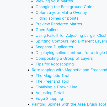
Viewing your Mattes
Changing the Background Color
Colorize your Matte Overlay
Hiding splines or points
Preview Rendered Mattes
Open Splines
Using Falloff for Adjusting Larger Clust
Splitting Contours into Different Layers
Snapshot Duplicates
Displaying spline contours for a single
Compositing a Group of Layers
Tips for Rotoscoping
Rotoscoping with Magnetic and Freehand
The Magnetic Tool
The Freehand Tool
Finalising a Drawn Line
Adjusting Detail
Edge Snapping
Painting Splines with the Area Brush Tool