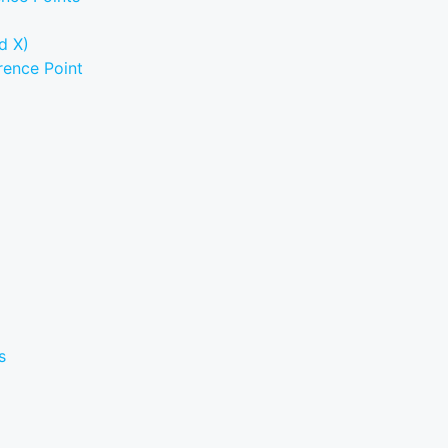
d X)
rence Point
s