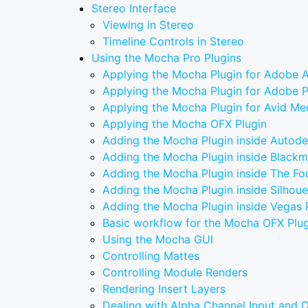
Stereo Interface
Viewing in Stereo
Timeline Controls in Stereo
Using the Mocha Pro Plugins
Applying the Mocha Plugin for Adobe A
Applying the Mocha Plugin for Adobe 
Applying the Mocha Plugin for Avid M
Applying the Mocha OFX Plugin
Adding the Mocha Plugin inside Autod
Adding the Mocha Plugin inside Blackm
Adding the Mocha Plugin inside The F
Adding the Mocha Plugin inside Silhoue
Adding the Mocha Plugin inside Vegas 
Basic workflow for the Mocha OFX Plug
Using the Mocha GUI
Controlling Mattes
Controlling Module Renders
Rendering Insert Layers
Dealing with Alpha Channel Input and 