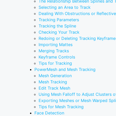
The Relationship Between Splines and 
Selecting an Area to Track
Dealing With Obstructions or Reflectiv
Tracking Parameters
Tracking the Spline
Checking Your Track
Redoing or Deleting Tracking Keyframe
Importing Mattes
Merging Tracks
Keyframe Controls
Tips for Tracking
PowerMesh and Mesh Tracking
Mesh Generation
Mesh Tracking
Edit Track Mesh
Using Mesh Falloff to Adjust Clusters o
Exporting Meshes or Mesh Warped Spl
Tips for Mesh Tracking
Face Detection