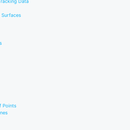
Tracking Data
e Surfaces
s
f Points
ines