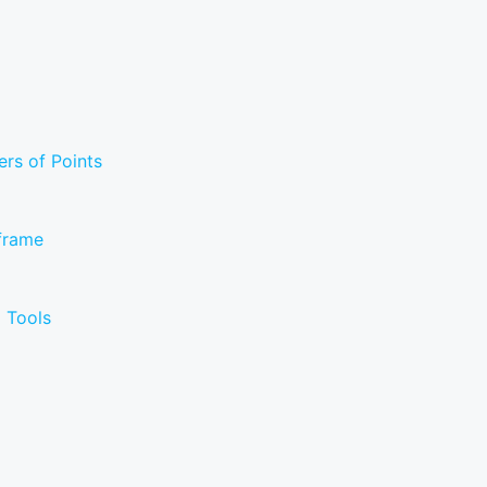
ers of Points
 frame
 Tools