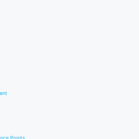
ent
ence Points