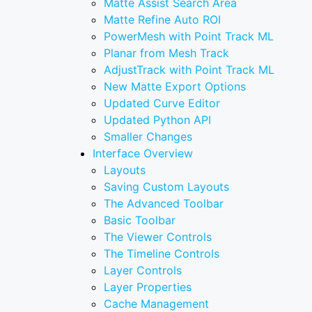
Matte Assist Search Area
Matte Refine Auto ROI
PowerMesh with Point Track ML
Planar from Mesh Track
AdjustTrack with Point Track ML
New Matte Export Options
Updated Curve Editor
Updated Python API
Smaller Changes
Interface Overview
Layouts
Saving Custom Layouts
The Advanced Toolbar
Basic Toolbar
The Viewer Controls
The Timeline Controls
Layer Controls
Layer Properties
Cache Management