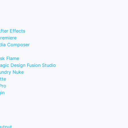
fter Effects
Premiere
edia Composer
esk Flame
agic Design Fusion Studio
oundry Nuke
tte
Pro
in
Output