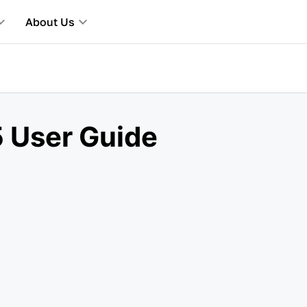
About Us
 User Guide