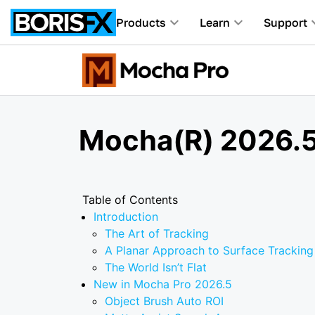
Products
Learn
Support
Mocha(R) 2026.5
Table of Contents
Introduction
The Art of Tracking
A Planar Approach to Surface Tracking
The World Isn’t Flat
New in Mocha Pro 2026.5
Object Brush Auto ROI