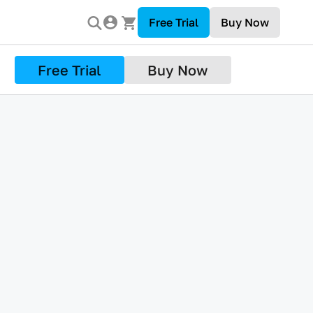
Free Trial
Buy Now
Free Trial
Buy Now