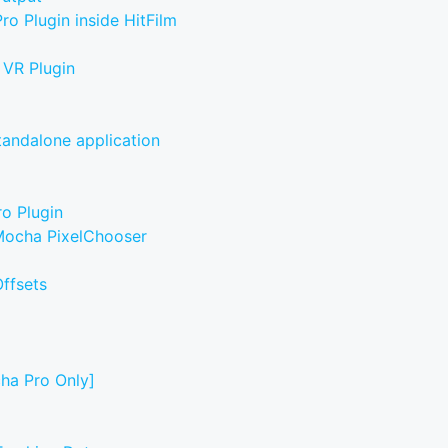
o Plugin inside HitFilm
 VR Plugin
tandalone application
ro Plugin
 Mocha PixelChooser
ffsets
cha Pro Only]