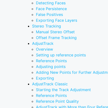
Detecting Faces
Face Persistence
False Positives
Exporting Face Layers
Stereo Tracking
Manual Stereo Offset
Offset Frame Tracking
AdjustTrack
Overview
Setting up reference points
Reference Points
Adjusting points
Adding New Points for Further Adjustm
Exporting
AdjustTrack Classic
Starting the Track Adjustment
Reference Points
Reference Point Quality
AdjustTrack with More than Four Refer